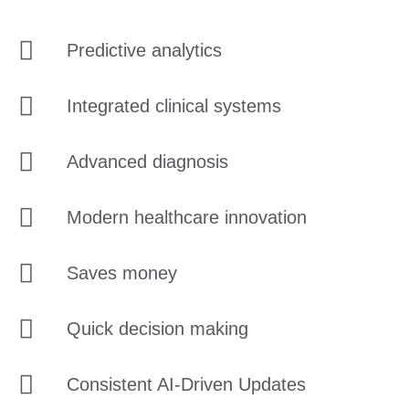
Predictive analytics
Integrated clinical systems
Advanced diagnosis
Modern healthcare innovation
Saves money
Quick decision making
Consistent AI-Driven Updates