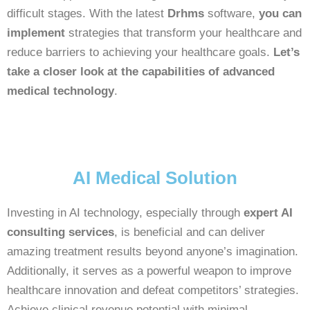
difficult stages. With the latest
Drhms
software,
you can
implement
strategies that transform your healthcare and
reduce barriers to achieving your healthcare goals.
Let’s
take a closer look at the capabilities of advanced
medical technology
.
AI Medical Solution
Investing in AI technology, especially through
expert AI
consulting services
, is beneficial and can deliver
amazing treatment results beyond anyone’s imagination.
Additionally, it serves as a powerful weapon to improve
healthcare innovation and defeat competitors’ strategies.
Achieve clinical revenue potential with minimal