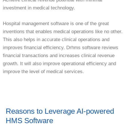
investment in medical technology.
Hospital management software is one of the great
inventions that enables medical operations like no other.
This also helps in accurate clinical operations and
improves financial efficiency. Drhms software reviews
financial transactions and increases clinical revenue
growth. It will also improve operational efficiency and
improve the level of medical services.
Reasons to Leverage AI-powered
HMS Software