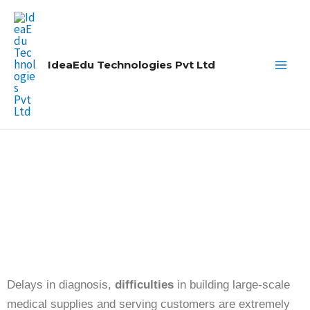
Skip
Main
to
Men
content
IdeaEdu Technologies Pvt Ltd
AI-POWERED DRHMS
SOFTWARE FOR ADVANCED
MEDICAL TECHNOLOGY
Drhms AI & Kiosk Management
System
Delays in diagnosis,
difficulties
in building large-scale
medical supplies and serving customers are extremely