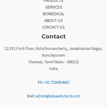
PRODUCTS
SERVICES
BIOMEDICAL
ABOUT US
CONTACT US
Contact
12/151,First Floor, Koluthuvancherry, Janakiraman Nagar,
Kanchipuram
Chennai, Tamil Nadu – 600122
India.
Ph:
+91 7338954667
Mail:
admin@ideaedutech.com