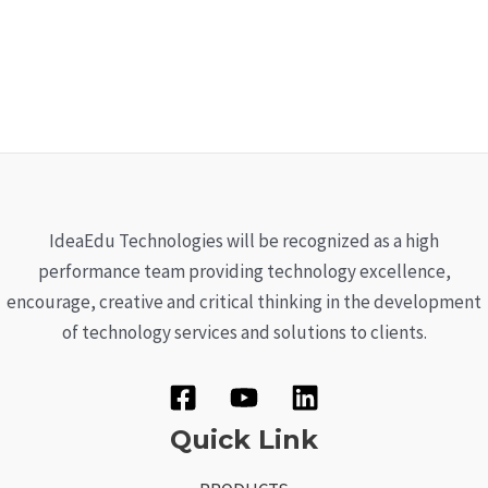
IdeaEdu Technologies will be recognized as a high
performance team providing technology excellence,
encourage, creative and critical thinking in the development
of technology services and solutions to clients.
Quick Link