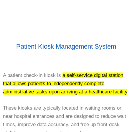
Patient Kiosk Management System
A patient check-in kiosk is
a self-service digital station
that allows patients to independently complete
administrative tasks upon arriving at a healthcare facility
.
These kiosks are typically located in waiting rooms or
near hospital entrances and are designed to reduce wait
times, improve data accuracy, and free up front-desk