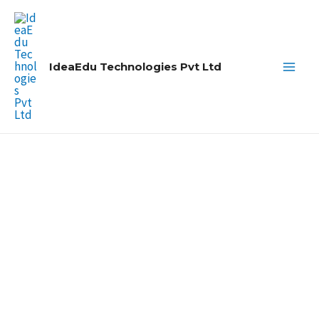
Skip
Main
to
Men
content
IdeaEdu Technologies Pvt Ltd