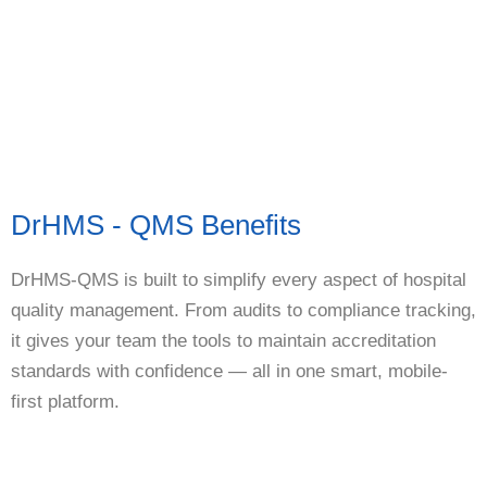
DrHMS - QMS Benefits
DrHMS-QMS is built to simplify every aspect of hospital
quality management. From audits to compliance tracking,
it gives your team the tools to maintain accreditation
standards with confidence — all in one smart, mobile-
first platform.