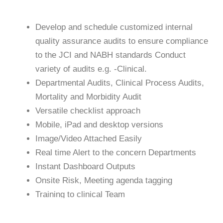
Develop and schedule customized internal
quality assurance audits to ensure compliance
to the JCI and NABH standards Conduct
variety of audits e.g. -Clinical.
Departmental Audits, Clinical Process Audits,
Mortality and Morbidity Audit
Versatile checklist approach
Mobile, iPad and desktop versions
Image/Video Attached Easily
Real time Alert to the concern Departments
Instant Dashboard Outputs
Onsite Risk, Meeting agenda tagging
Training to clinical Team
Document Expiry alerts for license part
Integrate with Existing your HIMS System