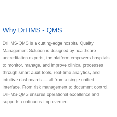
Why DrHMS - QMS
DrHMS-QMS is a cutting-edge hospital Quality
Management Solution is designed by healthcare
accreditation experts, the platform empowers hospitals
to monitor, manage, and improve clinical processes
through smart audit tools, real-time analytics, and
intuitive dashboards — all from a single unified
interface. From risk management to document control,
DrHMS-QMS ensures operational excellence and
supports continuous improvement.