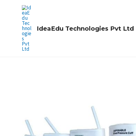
Skip
to
content
IdeaEdu Technologies Pvt Ltd