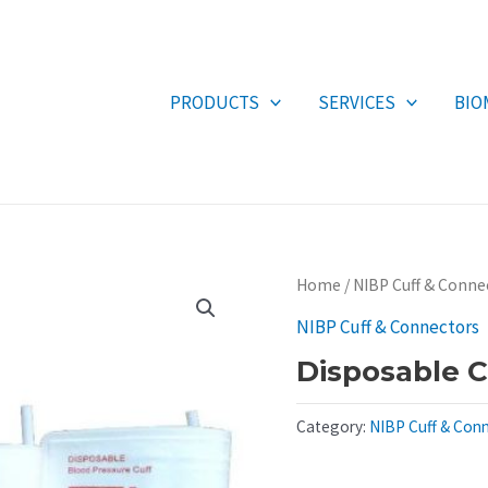
PRODUCTS
SERVICES
BIO
Home
/
NIBP Cuff & Conne
NIBP Cuff & Connectors
Disposable C
Category:
NIBP Cuff & Con