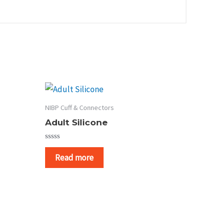
NIBP Cuff & Connectors
Adult Silicone
Rated
0
Read more
out
of
5