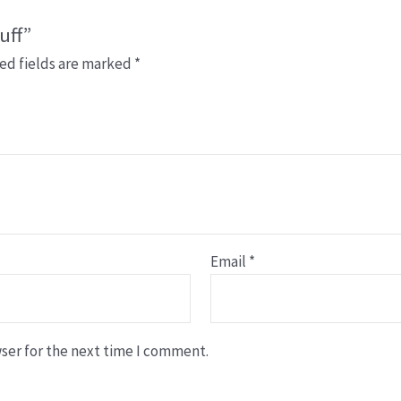
uff”
ed fields are marked
*
Email
*
ser for the next time I comment.