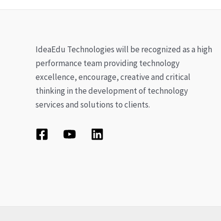
IdeaEdu Technologies will be recognized as a high
performance team providing technology
excellence, encourage, creative and critical
thinking in the development of technology
services and solutions to clients.