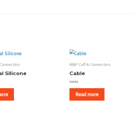
 Connectors
NIBP Cuff & Connectors
l Silicone
Cable
Rated
0
more
Read more
out
of
5