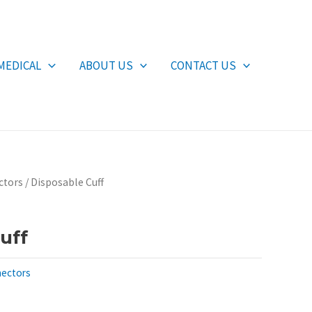
MEDICAL
ABOUT US
CONTACT US
ctors
/ Disposable Cuff
uff
nectors