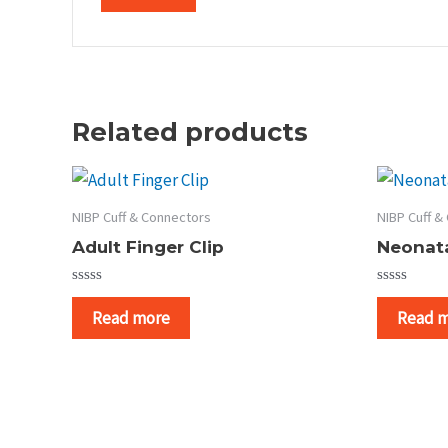
Related products
NIBP Cuff & Connectors
NIBP Cuff &
Adult Finger Clip
Neonata
Rated
Rated
0
0
Read more
Read 
out
out
of
of
5
5