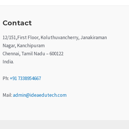
Contact
12/151,First Floor, Koluthuvancherry, Janakiraman
Nagar, Kanchipuram
Chennai, Tamil Nadu – 600122
India.
Ph:
+91 7338954667
Mail:
admin@ideaedutech.com