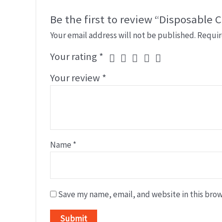
Be the first to review “Disposable C
Your email address will not be published.
Requir
Your rating
*
Your review
*
Name
*
Save my name, email, and website in this brow