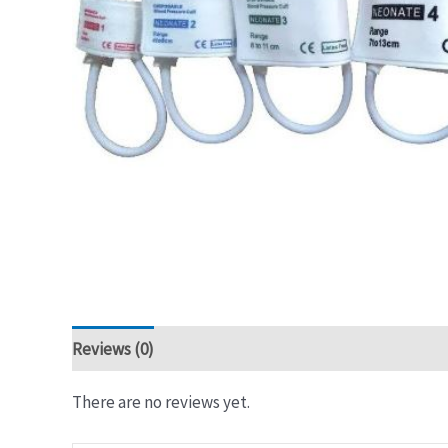
Reviews (0)
There are no reviews yet.