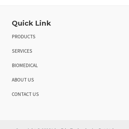
Quick Link
PRODUCTS
SERVICES
BIOMEDICAL
ABOUT US
CONTACT US